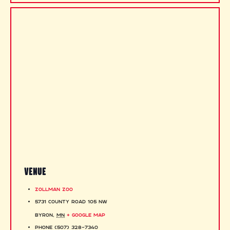
VENUE
Zollman Zoo
5731 County Road 105 NW
Byron
,
MN
+ Google Map
Phone
(507) 328-7340