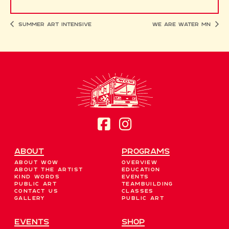
Summer Art Intensive
We Are Water MN
About
Programs
About WOW
Overview
About the Artist
Education
Kind Words
Events
Public Art
Teambuilding
Contact Us
Classes
Gallery
Public Art
EVENTS
Shop