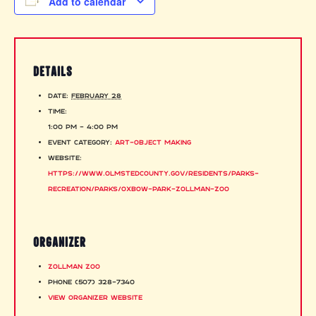
Add to calendar
DETAILS
Date:
February 28
Time:
1:00 pm - 4:00 pm
Event Category:
Art-Object Making
Website:
https://www.olmstedcounty.gov/residents/parks-
recreation/parks/oxbow-park-zollman-zoo
ORGANIZER
Zollman Zoo
Phone
(507) 328-7340
View Organizer Website