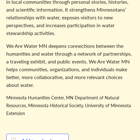
in local communities through personal stories, histories,
and scientific information. It strengthens Minnesotans’
relationships with water, exposes visitors to new
perspectives, and increases participation in water
stewardship activities.
We Are Water MN deepens connections between the
humanities and water through a network of partnerships,
a traveling exhibit, and public events. We Are Water MN
helps communities, organizations, and individuals make
better, more collaborative, and more relevant choices
about water.
Minnesota Humanities Center, MN Department of Natural
Resources, Minnesota Historical Society, University of Minnesota
Extension