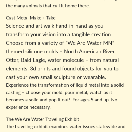
the many animals that call it home there.
Cast Metal Make + Take
Science and art walk hand-in-hand as you
transform your vision into a tangible creation.
Choose from a variety of “We Are Water MN”
themed silicone molds – North American River
Otter, Bald Eagle, water molecule – from natural
elements, 3d prints and found objects for you to
cast your own small sculpture or wearable.
Experience the transformation of liquid metal into a solid
casting – choose your mold, pour metal, watch as it
becomes a solid and pop it out! For ages 5 and up. No
experience necessary.
The We Are Water Traveling Exhibit
The traveling exhibit examines water issues statewide and