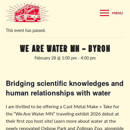
MENU
« All Events
This event has passed.
We Are Water MN – Byron
February 28 @ 1:00 pm
-
4:00 pm
Bridging scientific knowledges and
human relationships with water
I am thrilled to be offering a Cast Metal Make + Take for
the “We Are Water MN” traveling exhibit 2026 debut at
their first zoo host site! Learn more about water at the
newly renovated Oxbow Park and Zollman Zoo, alongside