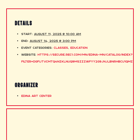
DETAILS
Start:
August 11, 2025 @ 10:00 am
End:
August 14, 2025 @ 3:00 pm
Event Categories:
Classes
,
Education
Website:
https://secure.rec1.com/MN/edina-mn/catalog/index?
filter=dGFiJTVCMTQ4NzklNUQ9MSZzZWFyY2g9JnJlbnRhbCU1QmZyb2
ORGANIZER
Edina Art Center