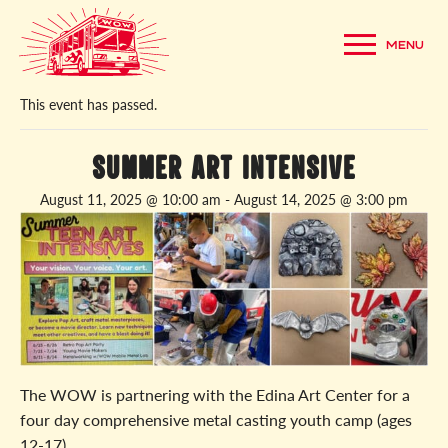
MENU
« All Events
This event has passed.
Summer Art Intensive
August 11, 2025 @ 10:00 am
-
August 14, 2025 @ 3:00 pm
The WOW is partnering with the Edina Art Center for a
four day comprehensive metal casting youth camp (ages
12-17).