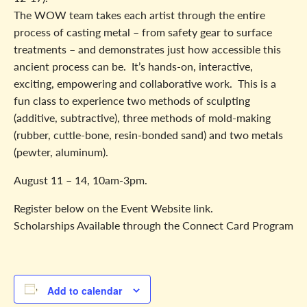
The WOW team takes each artist through the entire
process of casting metal – from safety gear to surface
treatments – and demonstrates just how accessible this
ancient process can be. It’s hands-on, interactive,
exciting, empowering and collaborative work. This is a
fun class to experience two methods of sculpting
(additive, subtractive), three methods of mold-making
(rubber, cuttle-bone, resin-bonded sand) and two metals
(pewter, aluminum).
August 11 – 14, 10am-3pm.
Register below on the Event Website link.
Scholarships Available through the Connect Card Program
Add to calendar