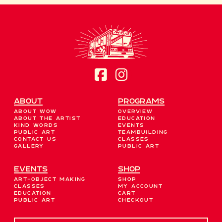
About
Programs
About WOW
Overview
About the Artist
Education
Kind Words
Events
Public Art
Teambuilding
Contact Us
Classes
Gallery
Public Art
EVENTS
Shop
Art-Object Making
Shop
Classes
My account
Education
Cart
Public Art
Checkout