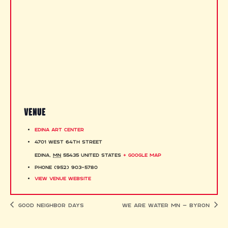
VENUE
Edina Art Center
4701 West 64th Street
Edina
,
MN
55435
United States
+ Google Map
Phone
(952) 903-5780
View Venue Website
Good Neighbor Days
We Are Water MN – Byron