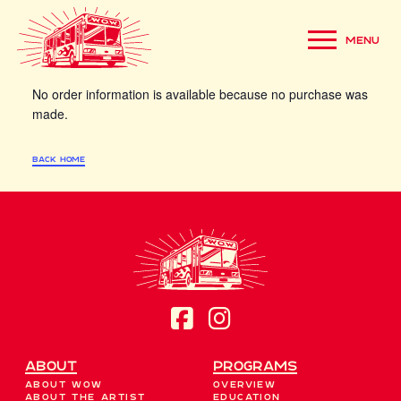
Whoops!
MENU
No order information is available because no purchase was
made.
back home
About
Programs
About WOW
Overview
About the Artist
Education