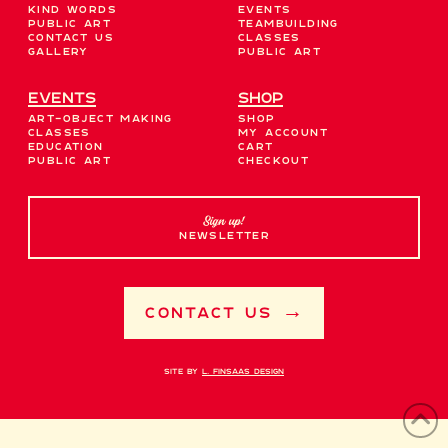
Kind Words
Events
Public Art
Teambuilding
Contact Us
Classes
Gallery
Public Art
EVENTS
Shop
Art-Object Making
Shop
Classes
My account
Education
Cart
Public Art
Checkout
Sign up!
NEWSLETTER
Contact Us →
Site by
L. Finsaas Design