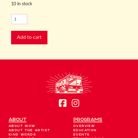
10 in stock
RBG
Dissent
Collar
Add to cart
quantity
About
Programs
About WOW
Overview
About the Artist
Education
Kind Words
Events