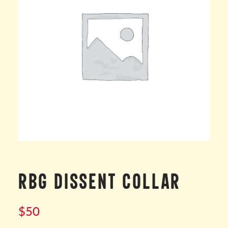
RBG DISSENT COLLAR
$
50