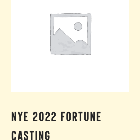
NYE 2022 FORTUNE
CASTING