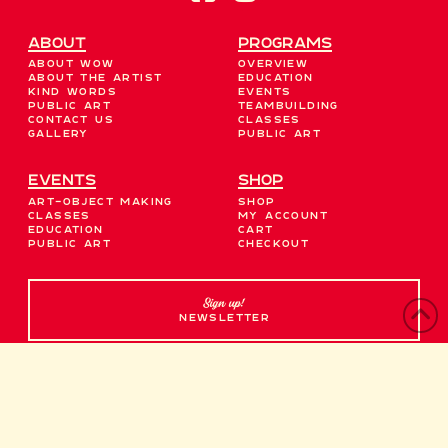
About
Programs
About WOW
Overview
About the Artist
Education
Kind Words
Events
Public Art
Teambuilding
Contact Us
Classes
Gallery
Public Art
EVENTS
Shop
Art-Object Making
Shop
Classes
My account
Education
Cart
Public Art
Checkout
Sign up!
NEWSLETTER
Contact Us →