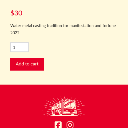
$
30
Water metal casting tradition for manifestation and fortune
2022.
NYE
2022
Fortune
Add to cart
Casting
quantity