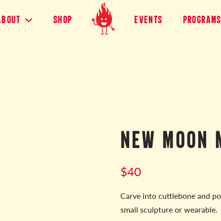
About
shop
Events
Program
NEW MOON 
$
40
Carve into cuttlebone and po
small sculpture or wearable.