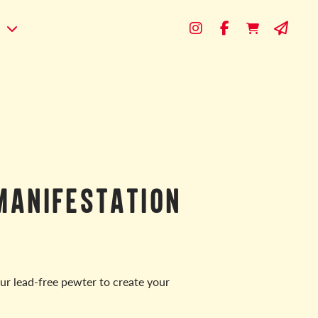
s
MANIFESTATION
ur lead-free pewter to create your