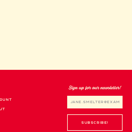
Sign up for our newsletter!
ount
ut