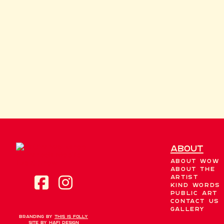
About
About WOW
About the
Artist
Kind Words
Public Art
Contact Us
Gallery
Branding by
This is Folly
Site by
Hafi Design