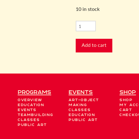
10 in stock
New
Moon
Manifestation
Add to cart
quantity
Programs
EVENTS
Shop
Overview
Art-Object
Shop
Education
Making
My acc
Events
Classes
Cart
Teambuilding
Education
Checko
Classes
Public Art
Public Art