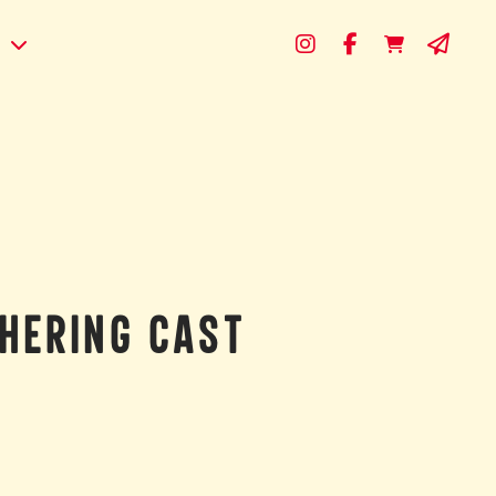
s
HERING CAST