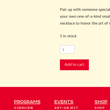
Pair up with someone special 
your own one-of-a-kind small
necklace to honor the art of
5 in stock
Art
of
Mothering
Add to cart
Cast
Metal
quantity
Programs
EVENTS
Shop
Overview
Art-Object
Shop