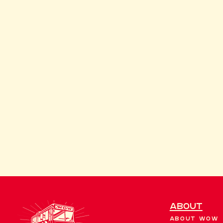
About
About WOW