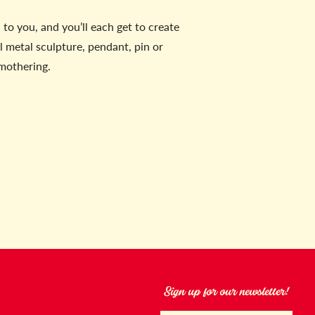
to you, and you’ll each get to create
 metal sculpture, pendant, pin or
 mothering.
Sign up for our newsletter!