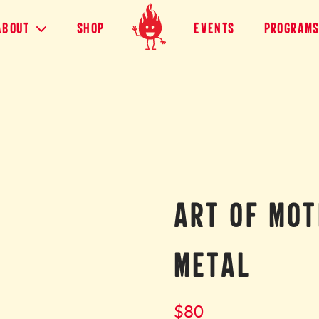
About
shop
Events
Program
ART OF MOT
METAL
$
80