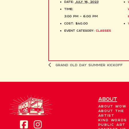
Date:
July 16, 2023
Time:
3:00 pm - 6:00 pm
Cost:
$40.00
Event Category:
Classes
Grand Old Day Summer Kickoff
About
About WOW
About the
Artist
Kind Words
Public Art