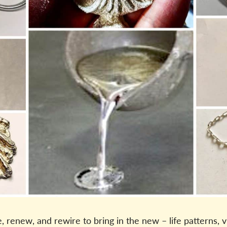
renew, and rewire to bring in the new – life patterns, v