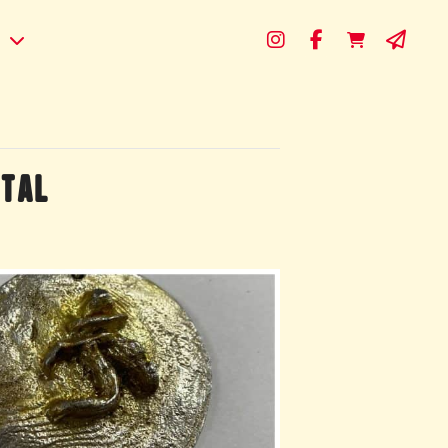
s
ETAL