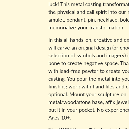
luck! This metal casting transforma
the physical and call spirit into our
amulet, pendant, pin, necklace, bo
memorialize your transformation.
In this all hands-on, creative and ex
will carve an original design (or ch
selection of symbols and imagery) in
bone to create negative space. That 
with lead-free pewter to create you
casting. You pour the metal into yo
finishing work with hand files and c
optional. Mount your sculpture on
metal/wood/stone base, affix jewel
put it in your pocket. No experien
Ages 10+.