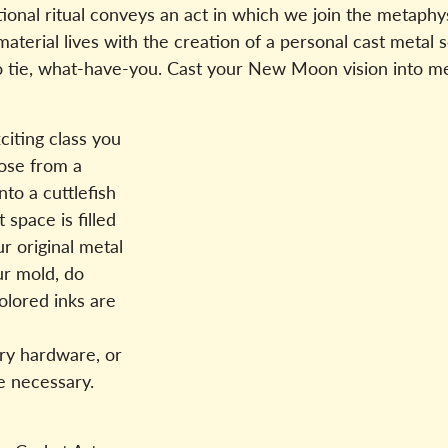
tional ritual conveys an act in which we join the metaphy
 material lives with the creation of a personal cast metal 
lo tie, what-have-you. Cast your New Moon vision into m
citing class you
oose from a
to a cuttlefish
space is filled
r original metal
ur mold, do
olored inks are
ry hardware, or
ce necessary.