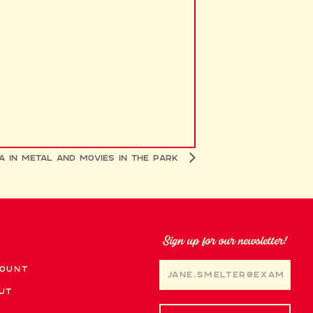
a in Metal and Movies in the Park
Sign up for our newsletter!
ount
ut