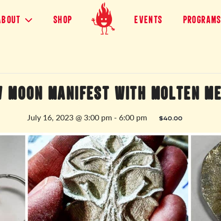
About
shop
Events
Program
 MOON MANIFEST WITH MOLTEN M
July 16, 2023 @ 3:00 pm
-
6:00 pm
$40.00