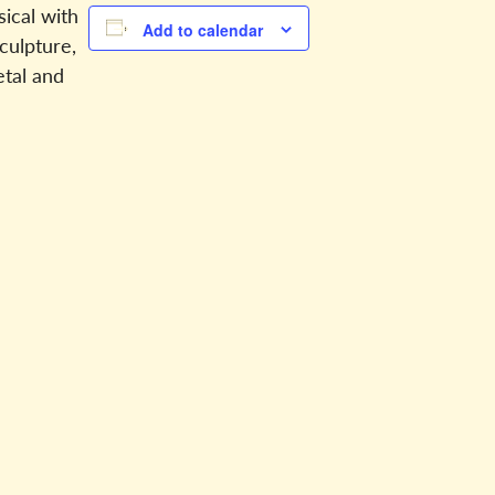
sical with
Add to calendar
sculpture,
etal and