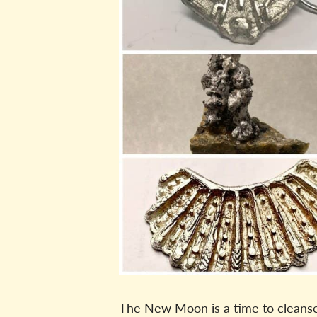
The New Moon is a time to cleanse, 