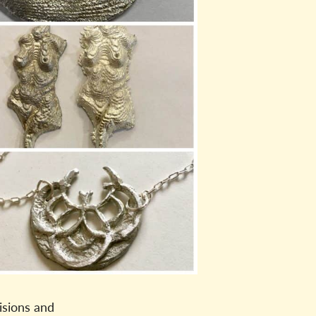
isions and