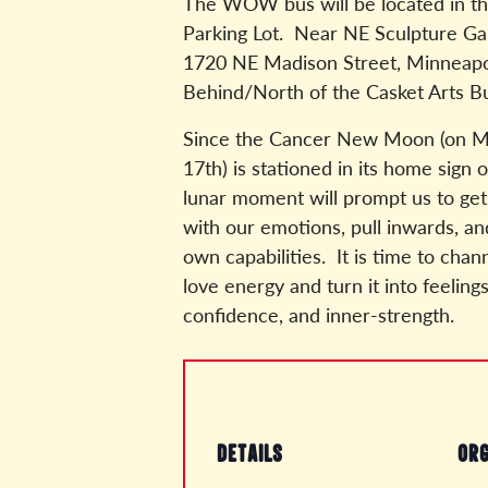
The WOW bus will be located in th
Parking Lot. Near NE Sculpture Gal
1720 NE Madison Street, Minneapo
Behind/North of the Casket Arts Bu
Since the Cancer New Moon (on M
17th) is stationed in its home sign o
lunar moment will prompt us to ge
with our emotions, pull inwards, a
own capabilities. It is time to chan
love energy and turn it into feeling
confidence, and inner-strength.
DETAILS
ORG