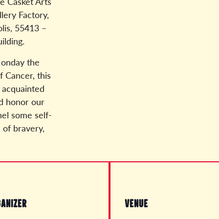
e Casket Arts
lery Factory,
lis, 55413 –
ilding.
onday the
f Cancer, this
t acquainted
nd honor our
nel some self-
s of bravery,
ANIZER
VENUE