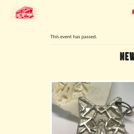
« All Events
This event has passed.
NEW