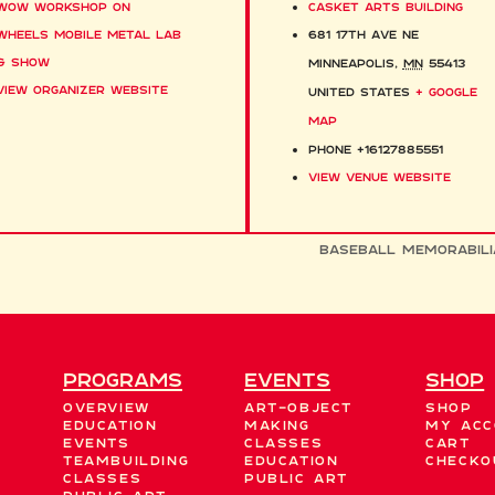
WOW Workshop on
Casket Arts Building
Wheels Mobile Metal Lab
681 17th Ave NE
& Show
Minneapolis
,
MN
55413
View Organizer Website
United States
+ Google
Map
Phone
+16127885551
View Venue Website
Baseball Memorabili
Programs
EVENTS
Shop
Overview
Art-Object
Shop
Education
Making
My acc
Events
Classes
Cart
Teambuilding
Education
Checko
Classes
Public Art